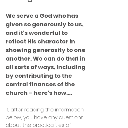
We serve a God who has
given so generously to us,
and it's wonderful to
reflect His character in
showing generosity to one
another. We can do that in
all sorts of ways, including
by contributing to the
central finances of the
church – here's how....
If, after reading the information
below, you have any questions
about the practicalities of