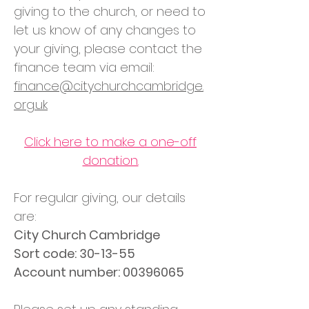
giving to the church, or need to
let us know of any changes to
your giving, please contact the
finance team via email:
finance@citychurchcambridge.
org.uk
Click here to make a one-off
donation.
For regular giving, our details
are:
City Church Cambridge
Sort code: 30-13-55
Account number: 00396065