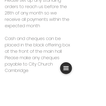
Please set up any standing
orders to reach us before the
28th of any month so we
receive all payments within the
expected month
Cash and cheques can be
placed in the black offering box
at the front of the main hall.
Please make any cheques
payable to City Church
Cambridge.
If you are a UK taxpayer we
would be grateful if you could
sign a
Gift Aid Declaration
form
(which you can find
here
).