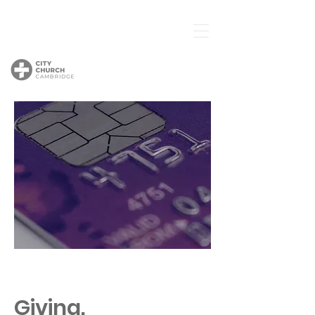
Giving.